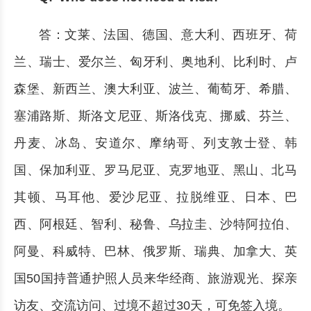
答：文莱、法国、德国、意大利、西班牙、荷
兰、瑞士、爱尔兰、匈牙利、奥地利、比利时、卢
森堡、新西兰、澳大利亚、波兰、葡萄牙、希腊、
塞浦路斯、斯洛文尼亚、斯洛伐克、挪威、芬兰、
丹麦、冰岛、安道尔、摩纳哥、列支敦士登、韩
国、保加利亚、罗马尼亚、克罗地亚、黑山、北马
其顿、马耳他、爱沙尼亚、拉脱维亚、日本、巴
西、阿根廷、智利、秘鲁、乌拉圭、沙特阿拉伯、
阿曼、科威特、巴林、俄罗斯、瑞典、加拿大、英
国50国持普通护照人员来华经商、旅游观光、探亲
访友、交流访问、过境不超过30天，可免签入境。