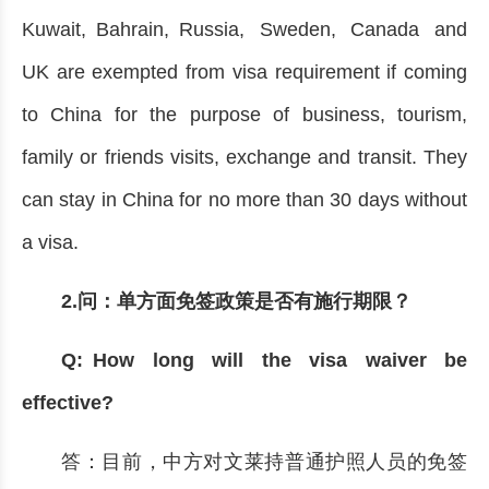
Kuwait, Bahrain, Russia, Sweden, Canada and
UK are exempted from visa requirement if coming
to China for the purpose of business, tourism,
family or friends visits, exchange and transit. They
can stay in China for no more than 30 days without
a visa.
2.问：单方面免签政策是否有施行期限？
Q: How long will the visa waiver be
effective?
答：目前，中方对文莱持普通护照人员的免签