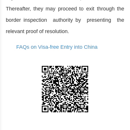
Thereafter, they may proceed to exit through the
border inspection authority by presenting the
relevant proof of resolution.
FAQs on Visa-free Entry into China