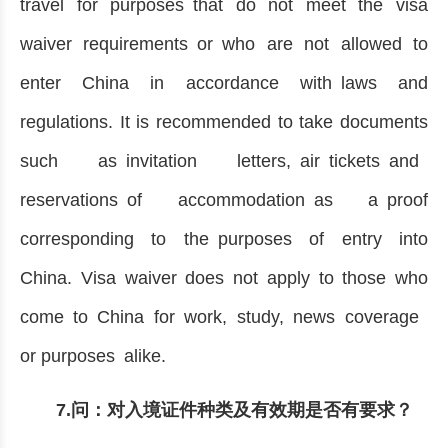
travel for purposes that do not meet the visa
waiver requirements or who are not allowed to
enter China in accordance with laws and
regulations. It is recommended to take documents
such as invitation letters, air tickets and
reservations of accommodation as a proof
corresponding to the purposes of entry into
China. Visa waiver does not apply to those who
come to China for work, study, news coverage
or purposes alike.
7.问：对入境证件种类及有效期是否有要求？