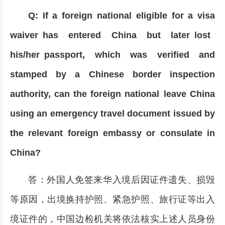
Q: If a foreign national eligible for a visa
waiver has entered China but later lost
his/her passport, which was verified and
stamped by a Chinese border inspection
authority, can the foreign national leave China
using an emergency travel document issued by
the relevant foreign embassy or consulate in
China?
答：外国人免签来华入境后因证件遗失、损毁
等原因，出境换持护照、紧急护照、旅行证等出入
境证件的，中国边检机关将依法核实上述人员身份