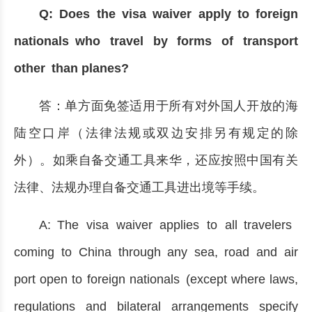
Q: Does the visa waiver apply to foreign
nationals who travel by forms of transport
other than planes?
答：单方面免签适用于所有对外国人开放的海
陆空口岸（法律法规或双边安排另有规定的除
外）。如乘自备交通工具来华，还应按照中国有关
法律、法规办理自备交通工具进出境等手续。
A: The visa waiver applies to all travelers
coming to China through any sea, road and air
port open to foreign nationals (except where laws,
regulations and bilateral arrangements specify