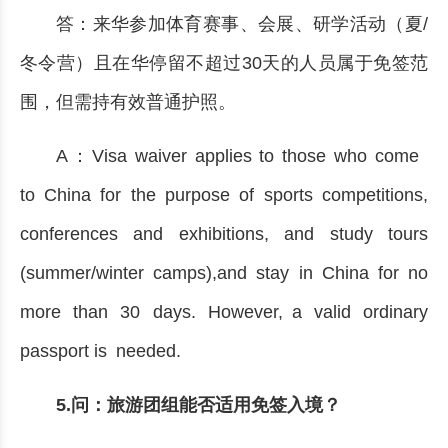
答：来华参加体育赛事、会展、研学活动（夏/
冬令营）且在华停留不超过30天的人员属于免签范
围，但需持有效普通护照。
A：Visa waiver applies to those who come
to China for the purpose of sports competitions,
conferences and exhibitions, and study tours
(summer/winter camps),and stay in China for no
more than 30 days. However, a valid ordinary
passport is needed.
5.问：旅游团组能否适用免签入境？