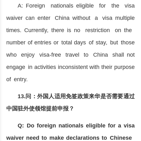
A: Foreign nationals eligible for the visa
waiver can enter China without a visa multiple
times. Currently, there is no restriction on the
number of entries or total days of stay, but those
who enjoy visa-free travel to China shall not
engage in activities inconsistent with their purpose
of entry.
13.问：外国人适用免签政策来华是否需要通过
中国驻外使领馆提前申报？
Q: Do foreign nationals eligible for a visa
waiver need to make declarations to Chinese