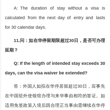
A: The duration of stay without a visa is
calculated from the next day of entry and lasts
for 30 calendar days.
11.问：如在华停留期限超过30日，是否可办理
延期？
Q: If the length of intended stay exceeds 30
days, can the visa waiver be extended?
答：外国人如拟在华停居留超过30日，应事先
在中国驻外使领馆办理与来华事由相符的签证。如
适用免签政策入境后因合理正当事由需继续在华停