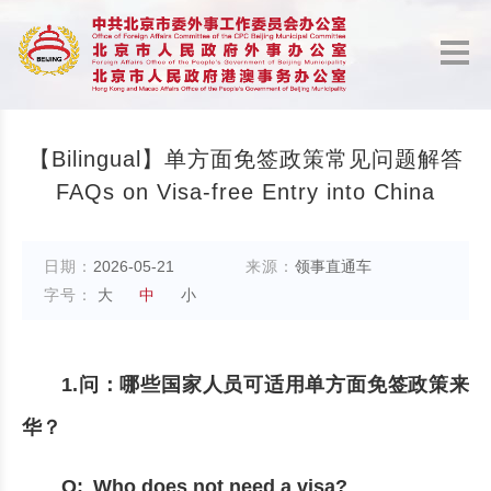
【Bilingual】单方面免签政策常见问题解答
FAQs on Visa-free Entry into China
日期：
2026-05-21
来源：
领事直通车
字号：
大
中
小
1.问：哪些国家人员可适用单方面免签政策来
华？
Q: Who does not need a visa?