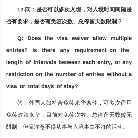
12.问：是否可以多次入境，对入境时间间隔是
否有要求，是否有免签次数、总停留天数限制？
Q: Does the visa waiver allow multiple
entries? Is there any requirement on the
length of intervals between each entry, or any
restriction on the number of entries without a
visa or total days of stay?
答：外国人如符合免签来华条件，可多次适用
免签政策来华，目前对免签次数、总停留天数暂无
限制，但应注意不得从事与入境事由不符的活动。