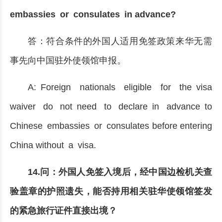
embassies or consulates in advance?
答：符合条件的外国人适用免签政策来华无需
事先向中国驻外使领馆申报。
A: Foreign nationals eligible for the visa
waiver do not need to declare in advance to
Chinese embassies or consulates before entering
China without a visa.
14.问：外国人免签入境后，经中国边检机关查
验盖章的护照遗失，能否持用相关驻华使领馆签发
的紧急旅行证件直接出境？