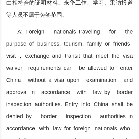
由相符合的证明材料。来华工作、学习、采访报道
等人员不属于免签范围。
A: Foreign nationals traveling for the
purpose of business, tourism, family or friends
visit，exchange and transit that meet the visa
waiver requirements can be allowed to enter
China without a visa upon examination and
approval in accordance with law by border
inspection authorities. Entry into China shall be
denied by border inspection authorities in
accordance with law for foreign nationals who