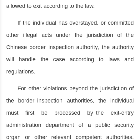
allowed to exit according to the law.
If the individual has overstayed, or committed
other illegal acts under the jurisdiction of the
Chinese border inspection authority, the authority
will handle the case according to laws and
regulations.
For other violations beyond the jurisdiction of
the border inspection authorities, the individual
must first be processed by the exit-entry
administration department of a public security
organ or other relevant competent authorities.