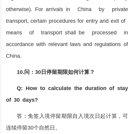
otherwise). For arrivals in China by private
transport, certain procedures for entry and exit of
means of transport shall be processed in
accordance with relevant laws and regulations of
China.
10.问：30日停留期限如何计算？
Q: How to calculate the duration of stay
of 30 days?
答：免签入境停留期限自入境次日起计算，可
连续停留30个自然日。