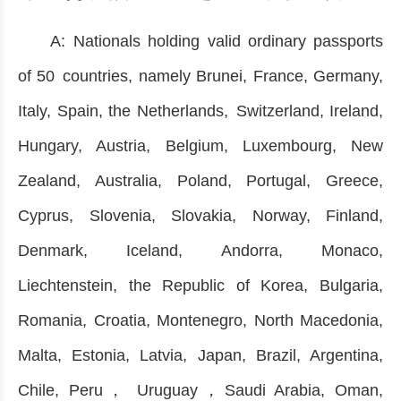
A: Nationals holding valid ordinary passports
of 50 countries, namely Brunei, France, Germany,
Italy, Spain, the Netherlands, Switzerland, Ireland,
Hungary, Austria, Belgium, Luxembourg, New
Zealand, Australia, Poland, Portugal, Greece,
Cyprus, Slovenia, Slovakia, Norway, Finland,
Denmark, Iceland, Andorra, Monaco,
Liechtenstein, the Republic of Korea, Bulgaria,
Romania, Croatia, Montenegro, North Macedonia,
Malta, Estonia, Latvia, Japan, Brazil, Argentina,
Chile, Peru， Uruguay，Saudi Arabia, Oman,