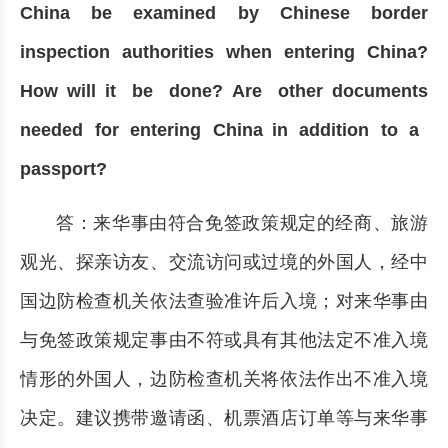
China be examined by Chinese border
inspection authorities when entering China?
How will it be done? Are other documents
needed for entering China in addition to a
passport?
答：来华事由符合免签政策规定的经商、旅游
观光、探亲访友、交流访问或过境的外国人，经中
国边防检查机关依法查验准许后入境；对来华事由
与免签政策规定事由不符或具有其他法定不准入境
情形的外国人，边防检查机关将依法作出不准入境
决定。建议携带邀请函、机票酒店订单等与来华事