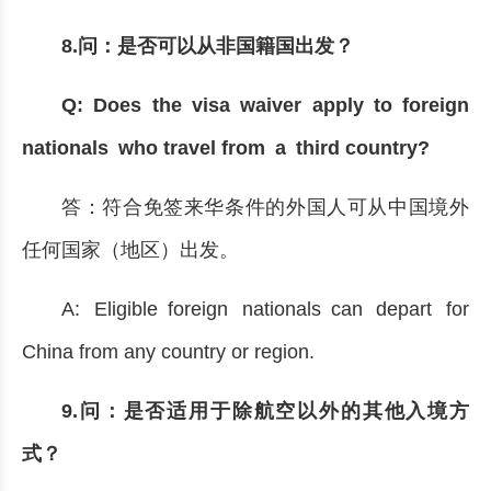
8.问：是否可以从非国籍国出发？
Q: Does the visa waiver apply to foreign
nationals who travel from a third country?
答：符合免签来华条件的外国人可从中国境外
任何国家（地区）出发。
A: Eligible foreign nationals can depart for
China from any country or region.
9.问：是否适用于除航空以外的其他入境方
式？