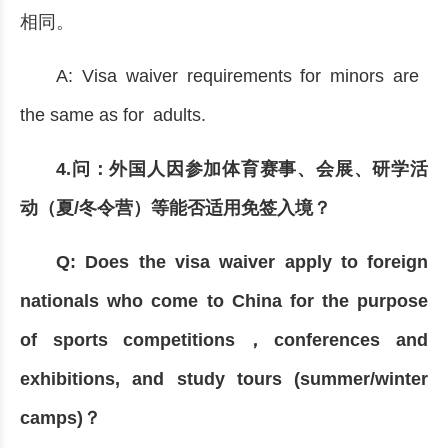
相同。
A: Visa waiver requirements for minors are
the same as for adults.
4.问：外国人因参加体育赛事、会展、研学活
动（夏/冬令营）等能否适用免签入境？
Q: Does the visa waiver apply to foreign
nationals who come to China for the purpose
of sports competitions，conferences and
exhibitions, and study tours (summer/winter
camps)？