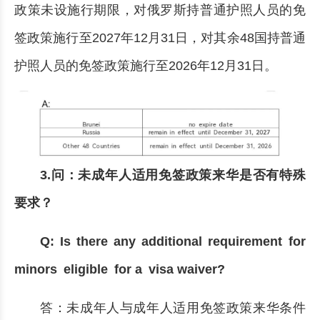
政策未设施行期限，对俄罗斯持普通护照人员的免
签政策施行至2027年12月31日，对其余48国持普通
护照人员的免签政策施行至2026年12月31日。
3.问：未成年人适用免签政策来华是否有特殊
要求？
Q: Is there any additional requirement for
minors eligible for a visa waiver?
答：未成年人与成年人适用免签政策来华条件