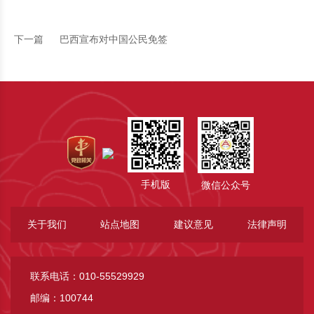
下一篇
巴西宣布对中国公民免签
手机版
微信公众号
关于我们
站点地图
建议意见
法律声明
联系电话：010-55529929
邮编：100744