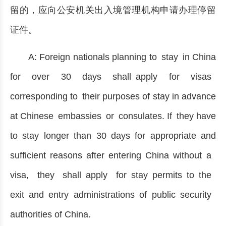
留的，应向公安机关出入境管理机构申请办理停留
证件。
A: Foreign nationals planning to stay in China
for over 30 days shall apply for visas
corresponding to their purposes of stay in advance
at Chinese embassies or consulates. If they have
to stay longer than 30 days for appropriate and
sufficient reasons after entering China without a
visa, they shall apply for stay permits to the
exit and entry administrations of public security
authorities of China.