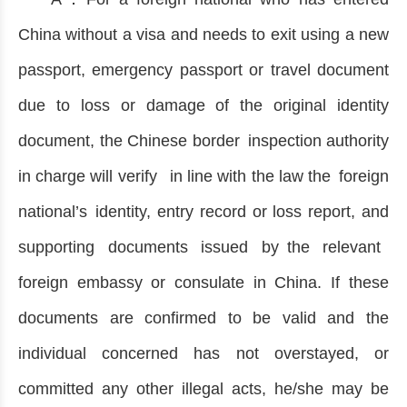
China without a visa and needs to exit using a new
passport, emergency passport or travel document
due to loss or damage of the original identity
document, the Chinese border inspection authority
in charge will verify in line with the law the foreign
national’s identity, entry record or loss report, and
supporting documents issued by the relevant
foreign embassy or consulate in China. If these
documents are confirmed to be valid and the
individual concerned has not overstayed, or
committed any other illegal acts, he/she may be