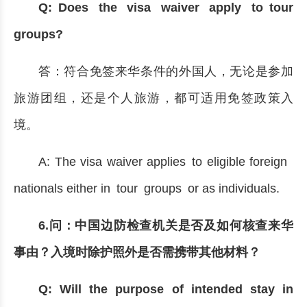
Q: Does the visa waiver apply to tour
groups?
答：符合免签来华条件的外国人，无论是参加
旅游团组，还是个人旅游，都可适用免签政策入
境。
A: The visa waiver applies to eligible foreign
nationals either in tour groups or as individuals.
6.问：中国边防检查机关是否及如何核查来华
事由？入境时除护照外是否需携带其他材料？
Q: Will the purpose of intended stay in