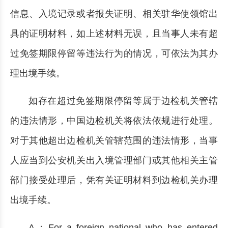
信息、入境记录或者报失证明、相关驻华使领馆出
具的证明材料，如上述材料无误，且当事人未有超
过免签期限停留等违法行为的情况，可依法为其办
理出境手续。
如存在超过免签期限停留等属于边检机关管辖
的违法情形，中国边检机关将依法依规进行处理。
对于其他超出边检机关管辖范围的违法情形，当事
人应当到公安机关出入境管理部门或其他相关主管
部门接受处理后，凭有关证明材料到边检机关办理
出境手续。
A：For a foreign national who has entered