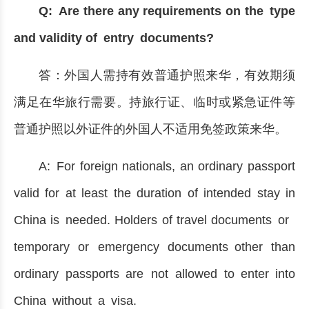
Q: Are there any requirements on the type
and validity of entry documents?
答：外国人需持有效普通护照来华，有效期须
满足在华旅行需要。持旅行证、临时或紧急证件等
普通护照以外证件的外国人不适用免签政策来华。
A: For foreign nationals, an ordinary passport
valid for at least the duration of intended stay in
China is needed. Holders of travel documents or
temporary or emergency documents other than
ordinary passports are not allowed to enter into
China without a visa.