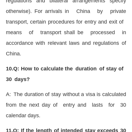
regulations and bilateral arrangements specify
otherwise). For arrivals in China by private
transport, certain procedures for entry and exit of
means of transport shall be processed in
accordance with relevant laws and regulations of
China.
10.Q: How to calculate the duration of stay of
30 days?
A: The duration of stay without a visa is calculated
from the next day of entry and lasts for 30
calendar days.
11.Q: If the length of intended stay exceeds 30