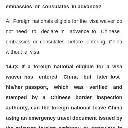
embassies or consulates in advance?
A: Foreign nationals eligible for the visa waiver do
not need to declare in advance to Chinese
embassies or consulates before entering China
without a visa.
14.Q: If a foreign national eligible for a visa
waiver has entered China but later lost
his/her passport, which was verified and
stamped by a Chinese border inspection
authority, can the foreign national leave China
using an emergency travel document issued by