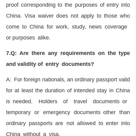
proof corresponding to the purposes of entry into
China. Visa waiver does not apply to those who
come to China for work, study, news coverage
or purposes alike.
7.Q: Are there any requirements on the type
and validity of entry documents?
A: For foreign nationals, an ordinary passport valid
for at least the duration of intended stay in China
is needed. Holders of travel documents or
temporary or emergency documents other than
ordinary passports are not allowed to enter into
China without a visa.