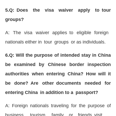
5.Q: Does the visa waiver apply to tour
groups?
A: The visa waiver applies to eligible foreign
nationals either in tour groups or as individuals.
6.Q: Will the purpose of intended stay in China
be examined by Chinese border inspection
authorities when entering China? How will it
be done? Are other documents needed for
entering China in addition to a passport?
A: Foreign nationals traveling for the purpose of
business, tourism, family or friends visit，