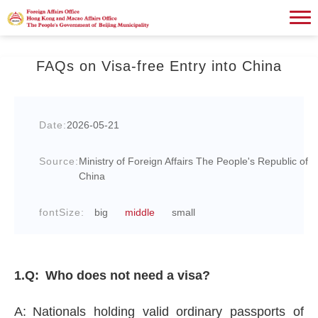
FAQs on Visa-free Entry into China
Date:
2026-05-21
Source:
Ministry of Foreign Affairs The People's Republic of
China
fontSize:
big
middle
small
1.Q: Who does not need a visa?
A: Nationals holding valid ordinary passports of