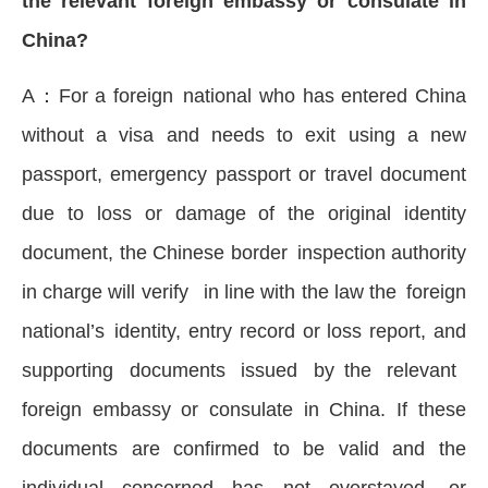
the relevant foreign embassy or consulate in
China?
A：For a foreign national who has entered China
without a visa and needs to exit using a new
passport, emergency passport or travel document
due to loss or damage of the original identity
document, the Chinese border inspection authority
in charge will verify in line with the law the foreign
national’s identity, entry record or loss report, and
supporting documents issued by the relevant
foreign embassy or consulate in China. If these
documents are confirmed to be valid and the