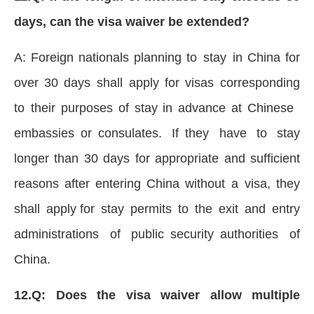
days, can the visa waiver be extended?
A: Foreign nationals planning to stay in China for
over 30 days shall apply for visas corresponding
to their purposes of stay in advance at Chinese
embassies or consulates. If they have to stay
longer than 30 days for appropriate and sufficient
reasons after entering China without a visa, they
shall apply for stay permits to the exit and entry
administrations of public security authorities of
China.
12.Q: Does the visa waiver allow multiple