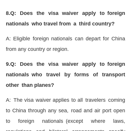
8.Q: Does the visa waiver apply to foreign
nationals who travel from a third country?
A: Eligible foreign nationals can depart for China
from any country or region.
9.Q: Does the visa waiver apply to foreign
nationals who travel by forms of transport
other than planes?
A: The visa waiver applies to all travelers coming
to China through any sea, road and air port open
to foreign nationals (except where laws,