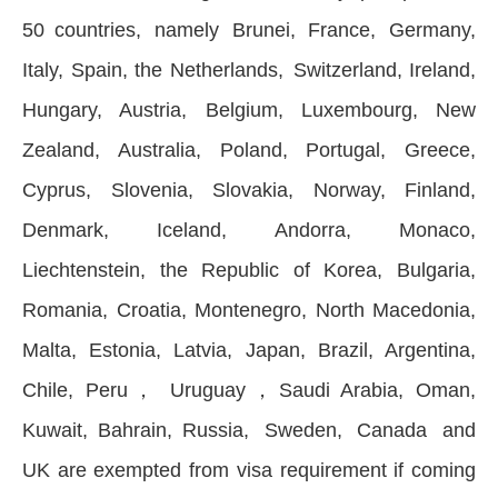
50 countries, namely Brunei, France, Germany,
Italy, Spain, the Netherlands, Switzerland, Ireland,
Hungary, Austria, Belgium, Luxembourg, New
Zealand, Australia, Poland, Portugal, Greece,
Cyprus, Slovenia, Slovakia, Norway, Finland,
Denmark, Iceland, Andorra, Monaco,
Liechtenstein, the Republic of Korea, Bulgaria,
Romania, Croatia, Montenegro, North Macedonia,
Malta, Estonia, Latvia, Japan, Brazil, Argentina,
Chile, Peru， Uruguay，Saudi Arabia, Oman,
Kuwait, Bahrain, Russia, Sweden, Canada and
UK are exempted from visa requirement if coming