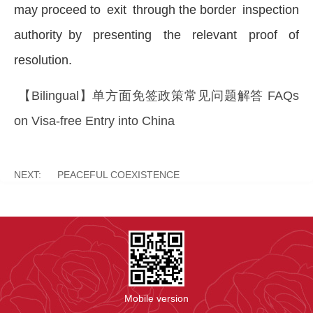
may proceed to exit through the border inspection
authority by presenting the relevant proof of
resolution.
【Bilingual】单方面免签政策常见问题解答 FAQs
on Visa-free Entry into China
NEXT:
PEACEFUL COEXISTENCE
Mobile version