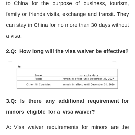
to China for the purpose of business, tourism,
family or friends visits, exchange and transit. They
can stay in China for no more than 30 days without
a visa.
2.Q: How long will the visa waiver be effective?
3.Q: Is there any additional requirement for
minors eligible for a visa waiver?
A: Visa waiver requirements for minors are the