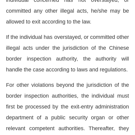
individual concerned has not overstayed, or
committed any other illegal acts, he/she may be
allowed to exit according to the law.
If the individual has overstayed, or committed other
illegal acts under the jurisdiction of the Chinese
border inspection authority, the authority will
handle the case according to laws and regulations.
For other violations beyond the jurisdiction of the
border inspection authorities, the individual must
first be processed by the exit-entry administration
department of a public security organ or other
relevant competent authorities. Thereafter, they