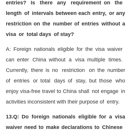
entries? Is there any requirement on the
length of intervals between each entry, or any
restriction on the number of entries without a
visa or total days of stay?
A: Foreign nationals eligible for the visa waiver
can enter China without a visa multiple times.
Currently, there is no restriction on the number
of entries or total days of stay, but those who
enjoy visa-free travel to China shall not engage in
activities inconsistent with their purpose of entry.
13.Q: Do foreign nationals eligible for a visa
waiver need to make declarations to Chinese