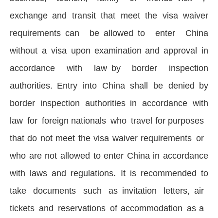
exchange and transit that meet the visa waiver
requirements can be allowed to enter China
without a visa upon examination and approval in
accordance with law by border inspection
authorities. Entry into China shall be denied by
border inspection authorities in accordance with
law for foreign nationals who travel for purposes
that do not meet the visa waiver requirements or
who are not allowed to enter China in accordance
with laws and regulations. It is recommended to
take documents such as invitation letters, air
tickets and reservations of accommodation as a