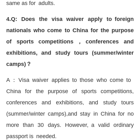
same as for adults.
4.Q: Does the visa waiver apply to foreign
nationals who come to China for the purpose
of sports competitions，conferences and
exhibitions, and study tours (summer/winter
camps)？
A：Visa waiver applies to those who come to
China for the purpose of sports competitions,
conferences and exhibitions, and study tours
(summer/winter camps),and stay in China for no
more than 30 days. However, a valid ordinary
passport is needed.