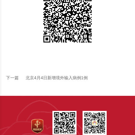
下一篇
北京4月4日新增境外输入病例1例