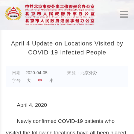
April 4 Update on Locations Visited by
COVID-19 Infected People
日期：
2020-04-05
来源：
北京外办
字号：
大
中
小
April 4, 2020
Newly confirmed COVID-19 patients who
visited the following locations have all been placed