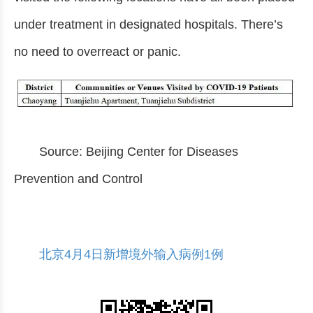
under treatment in designated hospitals. There’s
no need to overreact or panic.
Source: Beijing Center for Diseases
Prevention and Control
北京4月4日新增境外输入病例1例