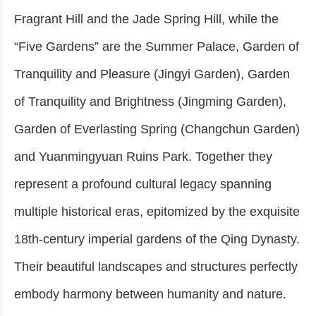
Fragrant Hill and the Jade Spring Hill, while the
“Five Gardens” are the Summer Palace, Garden of
Tranquility and Pleasure (Jingyi Garden), Garden
of Tranquility and Brightness (Jingming Garden),
Garden of Everlasting Spring (Changchun Garden)
and Yuanmingyuan Ruins Park. Together they
represent a profound cultural legacy spanning
multiple historical eras, epitomized by the exquisite
18th-century imperial gardens of the Qing Dynasty.
Their beautiful landscapes and structures perfectly
embody harmony between humanity and nature.