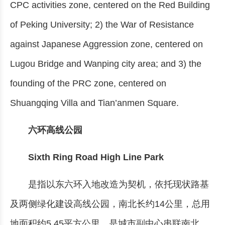
CPC activities zone, centered on the Red Building
of Peking University; 2) the War of Resistance
against Japanese Aggression zone, centered on
Lugou Bridge and Wanping city area; and 3) the
founding of the PRC zone, centered on
Shuangqing Villa and Tian’anmen Square.
六环高线公园
Sixth Ring Road High Line Park
是指以东六环入地改造为契机，依托现状路基
及两侧绿化建设高线公园，南北长约14公里，总用
地面积约5.45平方公里，是城市副中心串联南北、