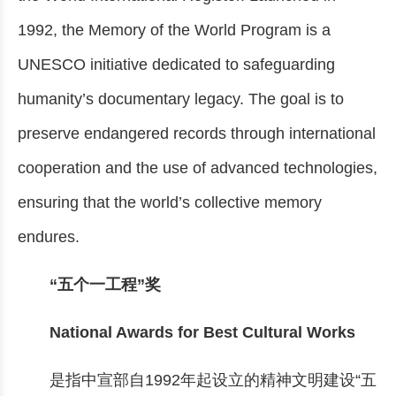
1992, the Memory of the World Program is a
UNESCO initiative dedicated to safeguarding
humanity’s documentary legacy. The goal is to
preserve endangered records through international
cooperation and the use of advanced technologies,
ensuring that the world’s collective memory
endures.
“五个一工程”奖
National Awards for Best Cultural Works
是指中宣部自1992年起设立的精神文明建设“五