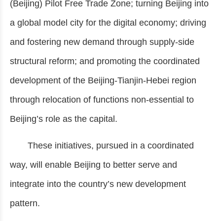
(Beijing) Pilot Free Trade Zone; turning Beijing into
a global model city for the digital economy; driving
and fostering new demand through supply-side
structural reform; and promoting the coordinated
development of the Beijing-Tianjin-Hebei region
through relocation of functions non-essential to
Beijing’s role as the capital.
These initiatives, pursued in a coordinated
way, will enable Beijing to better serve and
integrate into the country’s new development
pattern.