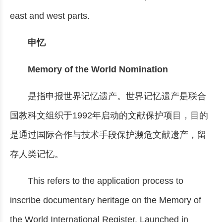
east and west parts.
申忆
Memory of the World Nomination
是指申报世界记忆遗产。世界记忆遗产是联合
国教科文组织于1992年启动的文献保护项目，目的
是通过国际合作与技术手段保护濒危文献遗产，留
存人类记忆。
This refers to the application process to
inscribe documentary heritage on the Memory of
the World International Register. Launched in