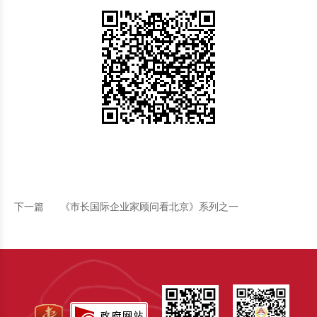
下一篇
《市长国际企业家顾问看北京》系列之一