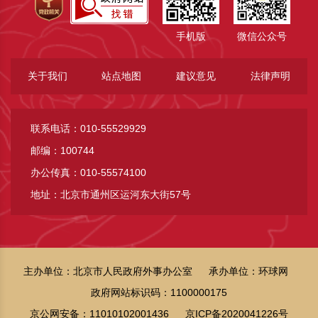
手机版
微信公众号
关于我们
站点地图
建议意见
法律声明
联系电话：010-55529929
邮编：100744
办公传真：010-55574100
地址：北京市通州区运河东大街57号
主办单位：北京市人民政府外事办公室
承办单位：环球网
政府网站标识码：1100000175
京公网安备：11010102001436
京ICP备2020041226号