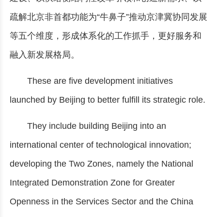
疏解北京非首都功能为“牛鼻子”推动京津冀协同发展
等五个维度，形成体系化的工作抓手，更好服务和
融入新发展格局。
These are five development initiatives
launched by Beijing to better fulfill its strategic role.
They include building Beijing into an
international center of technological innovation;
developing the Two Zones, namely the National
Integrated Demonstration Zone for Greater
Openness in the Services Sector and the China