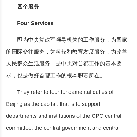
四个服务
Four Services
即为中央党政军领导机关的工作服务，为国家
的国际交往服务，为科技和教育发展服务，为改善
人民群众生活服务，是中央对首都工作的基本要
求，也是做好首都工作的根本职责所在。
They refer to four fundamental duties of
Beijing as the capital, that is to support
departments and institutions of the CPC central
committee, the central government and central