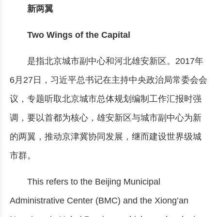
新两翼
Two Wings of the Capital
是指北京城市副中心和河北雄安新区。2017年
6月27日，习近平总书记在主持中央政治局常委会会
议，专题听取北京城市总体规划编制工作汇报时强
调，要以首都为核心，雄安新区与城市副中心为新
的两翼，推动京津冀协同发展，继而建设世界级城
市群。
This refers to the Beijing Municipal
Administrative Center (BMC) and the Xiong’an