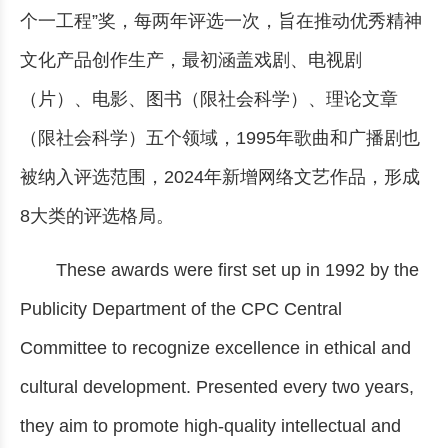
个一工程”奖，每两年评选一次，旨在推动优秀精神
文化产品创作生产，最初涵盖戏剧、电视剧
（片）、电影、图书（限社会科学）、理论文章
（限社会科学）五个领域，1995年歌曲和广播剧也
被纳入评选范围，2024年新增网络文艺作品，形成
8大类的评选格局。
These awards were first set up in 1992 by the
Publicity Department of the CPC Central
Committee to recognize excellence in ethical and
cultural development. Presented every two years,
they aim to promote high-quality intellectual and