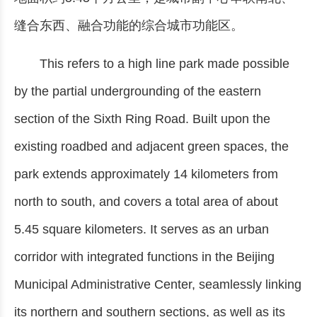
缝合东西、融合功能的综合城市功能区。
This refers to a high line park made possible
by the partial undergrounding of the eastern
section of the Sixth Ring Road. Built upon the
existing roadbed and adjacent green spaces, the
park extends approximately 14 kilometers from
north to south, and covers a total area of about
5.45 square kilometers. It serves as an urban
corridor with integrated functions in the Beijing
Municipal Administrative Center, seamlessly linking
its northern and southern sections, as well as its