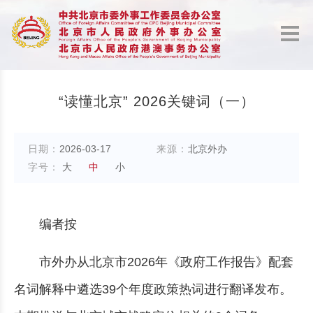
“读懂北京” 2026关键词（一）
日期：
2026-03-17
来源：
北京外办
字号：
大
中
小
编者按
市外办从北京市2026年《政府工作报告》配套
名词解释中遴选39个年度政策热词进行翻译发布。