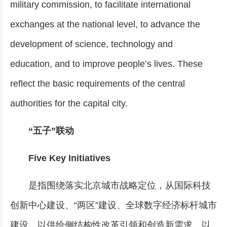
military commission, to facilitate international
exchanges at the national level, to advance the
development of science, technology and
education, and to improve people’s lives. These
reflect the basic requirements of the central
authorities for the capital city.
“五子”联动
Five Key Initiatives
是指围绕落实北京城市战略定位，从国际科技
创新中心建设、“两区”建设、全球数字经济标杆城市
建设、以供给侧结构性改革引领和创造新需求、以