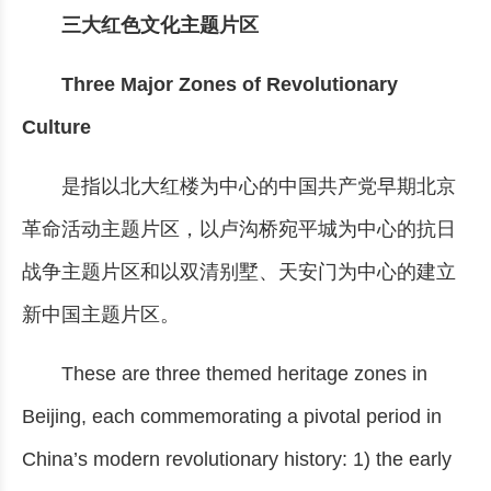
三大红色文化主题片区
Three Major Zones of Revolutionary
Culture
是指以北大红楼为中心的中国共产党早期北京
革命活动主题片区，以卢沟桥宛平城为中心的抗日
战争主题片区和以双清别墅、天安门为中心的建立
新中国主题片区。
These are three themed heritage zones in
Beijing, each commemorating a pivotal period in
China’s modern revolutionary history: 1) the early