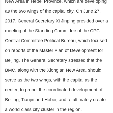
New Area in Hebei Province, which are developing
as the two wings of the capital city. On June 27,
2017, General Secretary Xi Jinping presided over a
meeting of the Standing Committee of the CPC
Central Committee Political Bureau, which focused
on reports of the Master Plan of Development for
Beijing. The General Secretary stressed that the
BMC, along with the Xiong’an New Area, should
serve as the two wings, with the capital as the
center, to propel the coordinated development of
Beijing, Tianjin and Hebei, and to ultimately create
a world-class city cluster in the region.