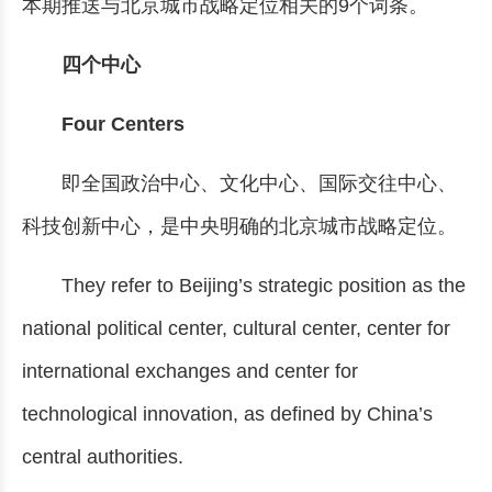
本期推送与北京城市战略定位相关的9个词条。
四个中心
Four Centers
即全国政治中心、文化中心、国际交往中心、
科技创新中心，是中央明确的北京城市战略定位。
They refer to Beijing’s strategic position as the
national political center, cultural center, center for
international exchanges and center for
technological innovation, as defined by China’s
central authorities.