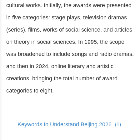
cultural works. Initially, the awards were presented
in five categories: stage plays, television dramas
(series), films, works of social science, and articles
on theory in social sciences. In 1995, the scope
was broadened to include songs and radio dramas,
and then in 2024, online literary and artistic
creations, bringing the total number of award
categories to eight.
Keywords to Understand Beijing 2026（Ⅰ）