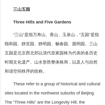
三山五园
Three Hills and Five Gardens
“三山”是指万寿山、香山、玉泉山，“五园”是指
颐和园、静宜园、静明园、畅春园、圆明园。三山
五园是北京西北郊以清代皇家园林为代表的各历史
时期文化遗产、山水形胜整体格局，以及人与自然
和谐空间秩序的统称。
These refer to a group of historical and cultural
sites located in the northwest suburbs of Beijing.
The “Three Hills” are the Longevity Hill, the