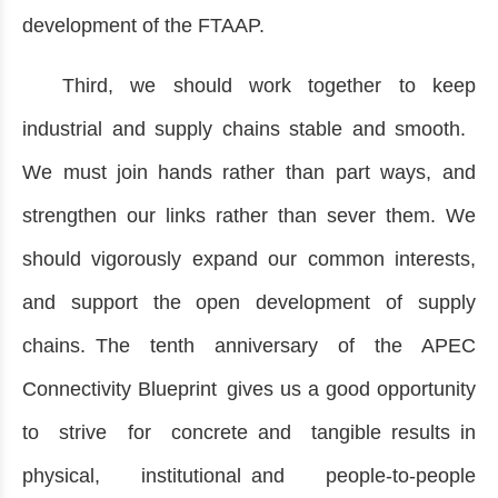
development of the FTAAP.
Third, we should work together to keep
industrial and supply chains stable and smooth.
We must join hands rather than part ways, and
strengthen our links rather than sever them. We
should vigorously expand our common interests,
and support the open development of supply
chains. The tenth anniversary of the APEC
Connectivity Blueprint gives us a good opportunity
to strive for concrete and tangible results in
physical, institutional and people-to-people