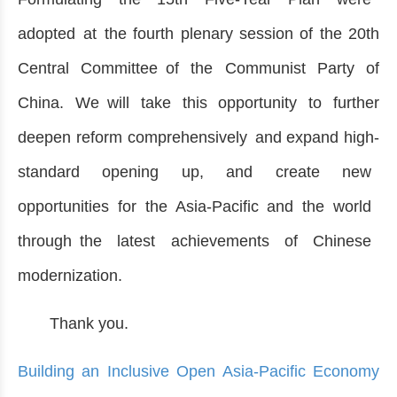
adopted at the fourth plenary session of the 20th
Central Committee of the Communist Party of
China. We will take this opportunity to further
deepen reform comprehensively and expand high-
standard opening up, and create new
opportunities for the Asia-Pacific and the world
through the latest achievements of Chinese
modernization.
Thank you.
Building an Inclusive Open Asia-Pacific Economy