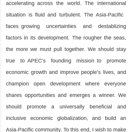
accelerating across the world. The international
situation is fluid and turbulent. The Asia-Pacific
faces growing uncertainties and destablizing
factors in its development. The rougher the seas,
the more we must pull together. We should stay
true to APEC’s founding mission to promote
economic growth and improve people’s lives, and
champion open development where everyone
shares opportunities and emerges a winner. We
should promote a universally beneficial and
inclusive economic globalization, and build an
Asia-Pacific community. To this end, I wish to make