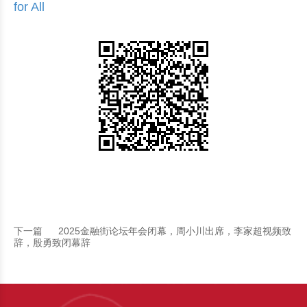
for All
下一篇
2025金融街论坛年会闭幕，周小川出席，李家超视频致
辞，殷勇致闭幕辞