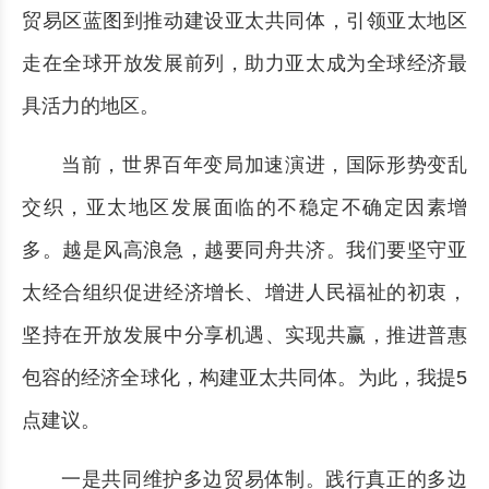
贸易区蓝图到推动建设亚太共同体，引领亚太地区
走在全球开放发展前列，助力亚太成为全球经济最
具活力的地区。
当前，世界百年变局加速演进，国际形势变乱
交织，亚太地区发展面临的不稳定不确定因素增
多。越是风高浪急，越要同舟共济。我们要坚守亚
太经合组织促进经济增长、增进人民福祉的初衷，
坚持在开放发展中分享机遇、实现共赢，推进普惠
包容的经济全球化，构建亚太共同体。为此，我提5
点建议。
一是共同维护多边贸易体制。践行真正的多边