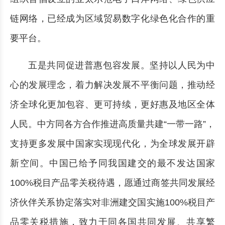
链网络，已经成为区域贸易数字化绿色化合作的重
要平台。
五是共同促进普惠包容发展。坚持以人民为中
心的发展理念，着力解决发展不平衡问题，推动经
济全球化更加包容、更可持续，更好惠及地区全体
人民。中方同各方合作推进高质量共建“一带一路”，
支持更多发展中国家实现现代化，为全球发展开辟
新空间。中国已给予同我国建交的最不发达国家
100%税目产品零关税待遇，愿通过商签共同发展经
济伙伴关系协定落实对非洲建交国实施100%税目产
品零关税措施，致力于同各国共同发展、共享繁