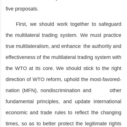
five proposals.
First, we should work together to safeguard
the multilateral trading system. We must practice
true multilateralism, and enhance the authority and
effectiveness of the multilateral trading system with
the WTO at its core. We should stick to the right
direction of WTO reform, uphold the most-favored-
nation (MFN), nondiscrimination and other
fundamental principles, and update international
economic and trade rules to reflect the changing
times, so as to better protect the legitimate rights