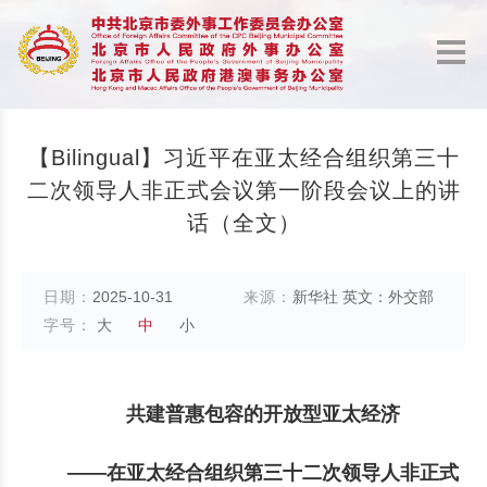
【Bilingual】习近平在亚太经合组织第三十
二次领导人非正式会议第一阶段会议上的讲
话（全文）
日期：
2025-10-31
来源：
新华社 英文：外交部
字号：
大
中
小
共建普惠包容的开放型亚太经济
——在亚太经合组织第三十二次领导人非正式