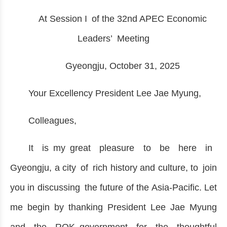
At Session I of the 32nd APEC Economic
Leaders’ Meeting
Gyeongju, October 31, 2025
Your Excellency President Lee Jae Myung,
Colleagues,
It is my great pleasure to be here in
Gyeongju, a city of rich history and culture, to join
you in discussing the future of the Asia-Pacific. Let
me begin by thanking President Lee Jae Myung