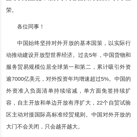
荣。
各位同事！
中国始终坚持对外开放的基本国策，以实际行
动推动建设开放型世界经济。过去5年，中国货物和
服务贸易规模位居全球第一和第二，累计吸引外资
逾7000亿美元，对外投资年均增速超过5%。中国的
外资准入负面清单持续缩减，单方面免签持续扩
容，自主开放和单边开放有序扩大，22个自贸试验
区主动对接国际高标准经贸规则。中国对外开放的
大门不会关闭，只会越开越大。