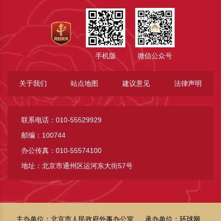
手机版
微信公众号
关于我们
站点地图
建议意见
法律声明
联系电话：010-55529929
邮编：100744
办公传真：010-55574100
地址：北京市通州区运河东大街57号
主办单位：北京市人民政府外事办公室
承办单位：环球网