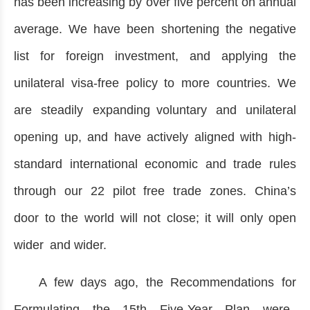
has been increasing by over five percent on annual
average. We have been shortening the negative
list for foreign investment, and applying the
unilateral visa-free policy to more countries. We
are steadily expanding voluntary and unilateral
opening up, and have actively aligned with high-
standard international economic and trade rules
through our 22 pilot free trade zones. China’s
door to the world will not close; it will only open
wider and wider.
A few days ago, the Recommendations for
Formulating the 15th Five-Year Plan were