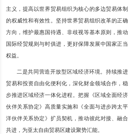
主义，提高以世界贸易组织为核心的多边贸易体制
的权威性和有效性。坚持世界贸易组织改革的正确
方向，维护最惠国待遇、非歧视等基本原则，推动
国际经贸规则与时俱进，更好保障发展中国家正当
权益。
二是共同营造开放型区域经济环境。持续推进
贸易和投资自由化便利化，深化财金领域合作，稳
步推进区域经济一体化进程。把握《区域全面经济
伙伴关系协定》高质量实施和《全面与进步跨太平
洋伙伴关系协定》扩员契机，推动彼此对接、融合
共进，为亚太自由贸易区建设聚势汇能。