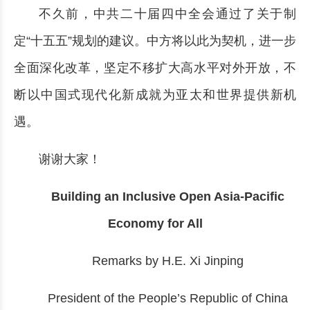
不久前，中共二十届四中全会通过了关于制
定“十五五”规划的建议。中方将以此为契机，进一步
全面深化改革，坚定不移扩大高水平对外开放，不
断以中国式现代化新成就为亚太和世界提供新机
遇。
谢谢大家！
Building an Inclusive Open Asia-Pacific
Economy for All
Remarks by H.E. Xi Jinping
President of the People’s Republic of China