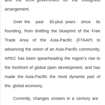
and the ROK government for the thoughtful
arrangement.
Over the past 30-plus years since its
founding, from drafting the blueprint of the Free
Trade Area of the Asia-Pacific (FTAAP) to
advancing the vision of an Asia-Pacific community,
APEC has been spearheading the region’s rise to
the forefront of global open development, and has
made the Asia-Pacific the most dynamic part of
the global economy.
Currently, changes unseen in a century are