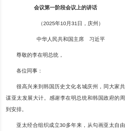
会议第一阶段会议上的讲话
（2025年10月31日，庆州）
中华人民共和国主席 习近平
尊敬的李在明总统，
各位同事：
很高兴来到韩国历史文化名城庆州，同大家共
谋亚太发展大计。感谢李在明总统和韩国政府的周
到安排。
亚太经合组织成立30多年来，从勾画亚太自由