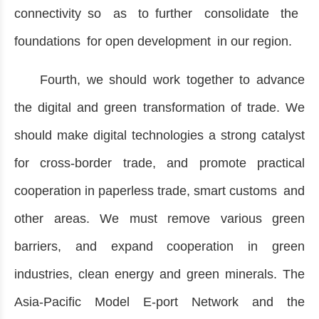
connectivity so as to further consolidate the
foundations for open development in our region.
Fourth, we should work together to advance
the digital and green transformation of trade. We
should make digital technologies a strong catalyst
for cross-border trade, and promote practical
cooperation in paperless trade, smart customs and
other areas. We must remove various green
barriers, and expand cooperation in green
industries, clean energy and green minerals. The
Asia-Pacific Model E-port Network and the