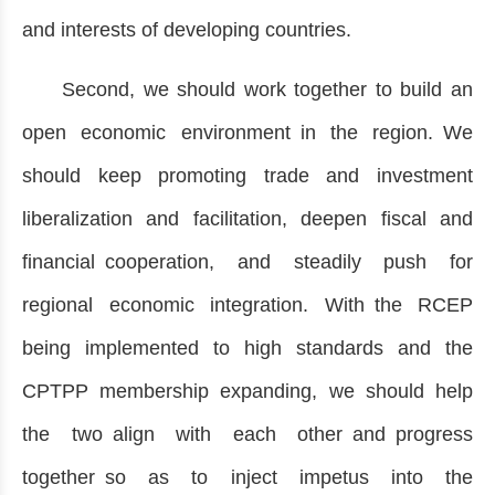
and interests of developing countries.
Second, we should work together to build an
open economic environment in the region. We
should keep promoting trade and investment
liberalization and facilitation, deepen fiscal and
financial cooperation, and steadily push for
regional economic integration. With the RCEP
being implemented to high standards and the
CPTPP membership expanding, we should help
the two align with each other and progress
together so as to inject impetus into the