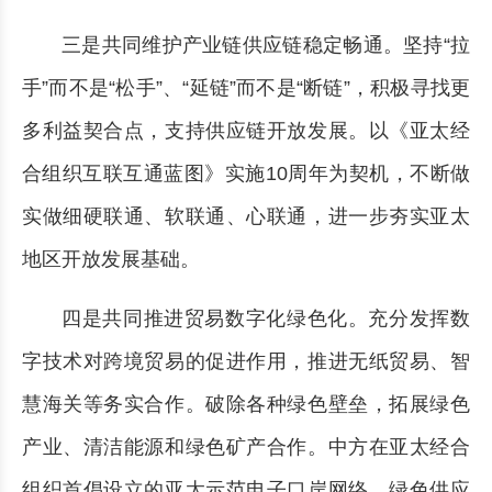
三是共同维护产业链供应链稳定畅通。坚持“拉
手”而不是“松手”、“延链”而不是“断链”，积极寻找更
多利益契合点，支持供应链开放发展。以《亚太经
合组织互联互通蓝图》实施10周年为契机，不断做
实做细硬联通、软联通、心联通，进一步夯实亚太
地区开放发展基础。
四是共同推进贸易数字化绿色化。充分发挥数
字技术对跨境贸易的促进作用，推进无纸贸易、智
慧海关等务实合作。破除各种绿色壁垒，拓展绿色
产业、清洁能源和绿色矿产合作。中方在亚太经合
组织首倡设立的亚太示范电子口岸网络、绿色供应