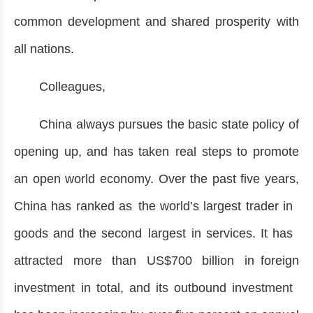
common development and shared prosperity with
all nations.
Colleagues,
China always pursues the basic state policy of
opening up, and has taken real steps to promote
an open world economy. Over the past five years,
China has ranked as the world’s largest trader in
goods and the second largest in services. It has
attracted more than US$700 billion in foreign
investment in total, and its outbound investment