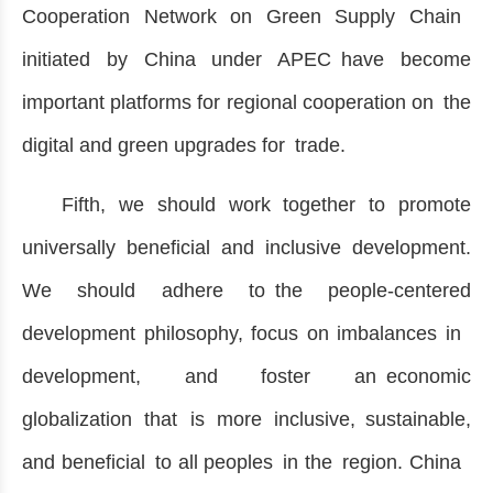
Cooperation Network on Green Supply Chain
initiated by China under APEC have become
important platforms for regional cooperation on the
digital and green upgrades for trade.
Fifth, we should work together to promote
universally beneficial and inclusive development.
We should adhere to the people-centered
development philosophy, focus on imbalances in
development, and foster an economic
globalization that is more inclusive, sustainable,
and beneficial to all peoples in the region. China