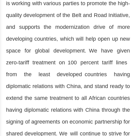
is working with various parties to promote the high-
quality development of the Belt and Road Initiative,
and supports the modernization drive of more
developing countries, which will help open up new
space for global development. We have given
zero-tariff treatment on 100 percent tariff lines
from the least developed countries having
diplomatic relations with China, and stand ready to
extend the same treatment to all African countries
having diplomatic relations with China through the
signing of agreements on economic partnership for
shared development. We will continue to strive for