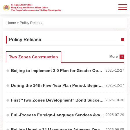
Home
> Policy Release
Policy Release
Two Zones Construction
More
Beijing to Implement 3.0 Plan for Greater Openness in the Services Sector to Advance a Higher-L...
2025-12-27
During the 14th Five-Year Plan Period, Beijing’s Annual Foreign Trade Value Exceeded RMB 3 Tri...
2025-12-27
First “Two Zones Development” Bond Successfully Issued on the Beijing Stock Exchange
2025-10-30
Full-Process Foreign-Language Services Available at 156 Medical Institutions in Beijing
2025-07-29
Beijing Unveils 24 Measures to Advance Opening Up of High-End, Precision, and Cutting-Edge Indu...
2025-06-05