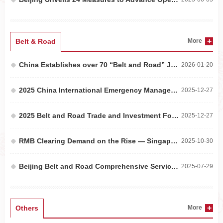
Belt & Road
More
China Establishes over 70 “Belt and Road” Joint Laboratories with Partner Countries
2026-01-20
2025 China International Emergency Management Exhibition Held in Beijing
2025-12-27
2025 Belt and Road Trade and Investment Forum Held in Beijing
2025-12-27
RMB Clearing Demand on the Rise — Singapore’s Three Major Banks Join the Cross-Border Interba...
2025-10-30
Beijing Belt and Road Comprehensive Service Platform Officially Launched
2025-07-29
Others
More