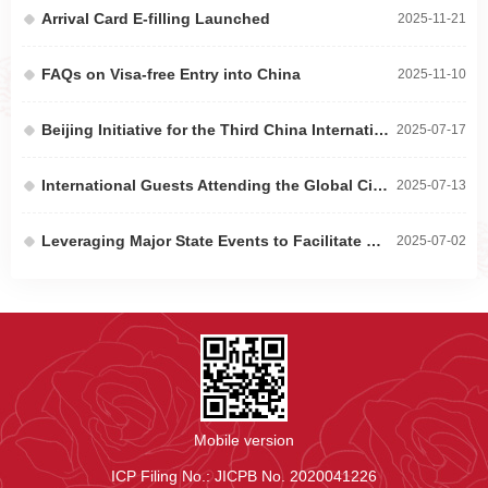
Arrival Card E-filling Launched
2025-11-21
FAQs on Visa-free Entry into China
2025-11-10
Beijing Initiative for the Third China International Supply Chain Expo Released to Promote Secu...
2025-07-17
International Guests Attending the Global Civilizations Dialogue Ministerial Meeting Experience...
2025-07-13
Leveraging Major State Events to Facilitate BAIC’s African Market Expansion
2025-07-02
Mobile version
ICP Filing No.: JICPB No. 2020041226