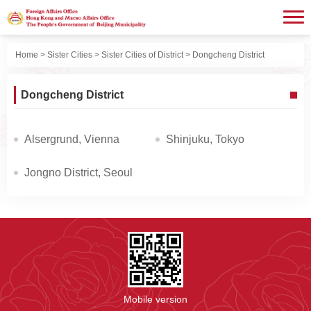
Home
>
Sister Cities
>
Sister Cities of District
> Dongcheng District
Dongcheng District
Alsergrund, Vienna
Shinjuku, Tokyo
Jongno District, Seoul
Mobile version