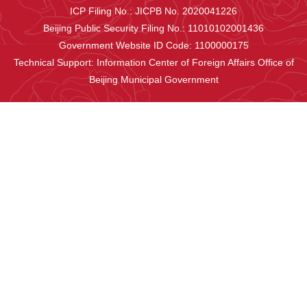
ICP Filing No.: JICPB No. 2020041226
Beijing Public Security Filing No.: 11010102001436
Government Website ID Code: 1100000175
Technical Support: Information Center of Foreign Affairs Office of
Beijing Municipal Government