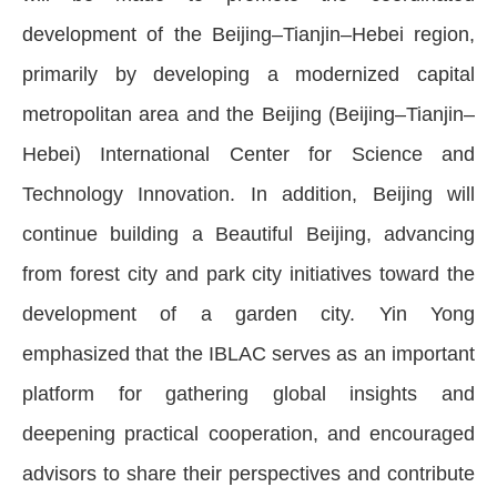
development of the Beijing–Tianjin–Hebei region,
primarily by developing a modernized capital
metropolitan area and the Beijing (Beijing–Tianjin–
Hebei) International Center for Science and
Technology Innovation. In addition, Beijing will
continue building a Beautiful Beijing, advancing
from forest city and park city initiatives toward the
development of a garden city. Yin Yong
emphasized that the IBLAC serves as an important
platform for gathering global insights and
deepening practical cooperation, and encouraged
advisors to share their perspectives and contribute