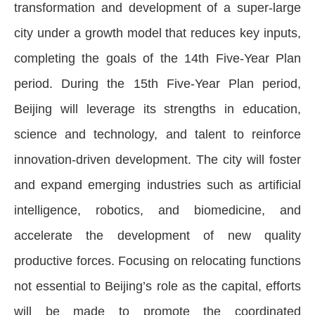
transformation and development of a super-large
city under a growth model that reduces key inputs,
completing the goals of the 14th Five-Year Plan
period. During the 15th Five-Year Plan period,
Beijing will leverage its strengths in education,
science and technology, and talent to reinforce
innovation-driven development. The city will foster
and expand emerging industries such as artificial
intelligence, robotics, and biomedicine, and
accelerate the development of new quality
productive forces. Focusing on relocating functions
not essential to Beijing’s role as the capital, efforts
will be made to promote the coordinated