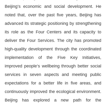
Beijing’s economic and social development. He
noted that, over the past five years, Beijing has
advanced its strategic positioning by strengthening
its role as the Four Centers and its capacity to
deliver the Four Services. The city has promoted
high-quality development through the coordinated
implementation of the Five Key Initiatives,
improved people’s wellbeing through better social
services in seven aspects and meeting public
expectations for a better life in five areas, and
continuously improved the ecological environment.
Beijing has explored a new path for the