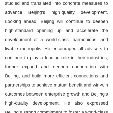
studied and translated into concrete measures to
advance Beijing’s high-quality development.
Looking ahead, Beijing will continue to deepen
high-standard opening up and accelerate the
development of a world-class, harmonious, and
livable metropolis. He encouraged all advisors to
continue to play a leading role in their industries,
further expand and deepen cooperation with
Beijing, and build more efficient connections and
partnerships to achieve mutual benefit and win-win
outcomes between enterprise growth and Beijing’s
high-quality development. He also expressed
Beijing’s strong commitment to foster a world-class