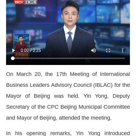
On March 20, the 17th Meeting of International
Business Leaders Advisory Council (IBLAC) for the
Mayor of Beijing was held. Yin Yong, Deputy
Secretary of the CPC Beijing Municipal Committee
and Mayor of Beijing, attended the meeting.
In his opening remarks, Yin Yong introduced