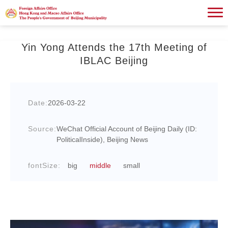
Yin Yong Attends the 17th Meeting of
IBLAC Beijing
Date:
2026-03-22
Source:
WeChat Official Account of Beijing Daily (ID:
PoliticalInside), Beijing News
fontSize:
big
middle
small