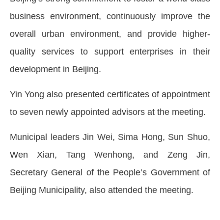
business environment, continuously improve the
overall urban environment, and provide higher-
quality services to support enterprises in their
development in Beijing.
Yin Yong also presented certificates of appointment
to seven newly appointed advisors at the meeting.
Municipal leaders Jin Wei, Sima Hong, Sun Shuo,
Wen Xian, Tang Wenhong, and Zeng Jin,
Secretary General of the People’s Government of
Beijing Municipality, also attended the meeting.