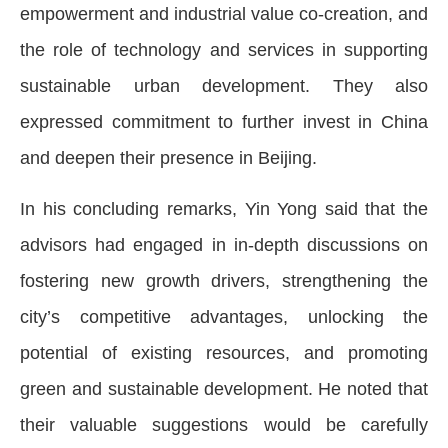
empowerment and industrial value co-creation, and
the role of technology and services in supporting
sustainable urban development. They also
expressed commitment to further invest in China
and deepen their presence in Beijing.
In his concluding remarks, Yin Yong said that the
advisors had engaged in in-depth discussions on
fostering new growth drivers, strengthening the
city’s competitive advantages, unlocking the
potential of existing resources, and promoting
green and sustainable development. He noted that
their valuable suggestions would be carefully