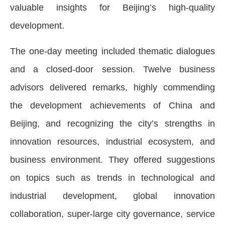
valuable insights for Beijing’s high-quality
development.
The one-day meeting included thematic dialogues
and a closed-door session. Twelve business
advisors delivered remarks, highly commending
the development achievements of China and
Beijing, and recognizing the city’s strengths in
innovation resources, industrial ecosystem, and
business environment. They offered suggestions
on topics such as trends in technological and
industrial development, global innovation
collaboration, super-large city governance, service