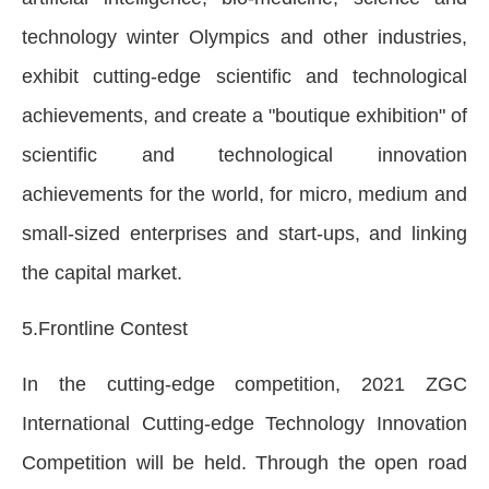
technology winter Olympics and other industries,
exhibit cutting-edge scientific and technological
achievements, and create a "boutique exhibition" of
scientific and technological innovation
achievements for the world, for micro, medium and
small-sized enterprises and start-ups, and linking
the capital market.
5.Frontline Contest
In the cutting-edge competition, 2021 ZGC
International Cutting-edge Technology Innovation
Competition will be held. Through the open road