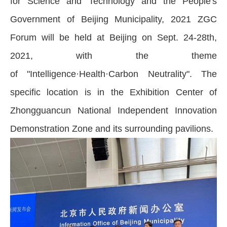
for Science and Technology and the People's
Government of Beijing Municipality, 2021 ZGC
Forum will be held at Beijing on Sept. 24-28th,
2021, with the theme
of "Intelligence·Health·Carbon Neutrality". The
specific location is in the Exhibition Center of
Zhongguancun National Independent Innovation
Demonstration Zone and its surrounding pavilions.