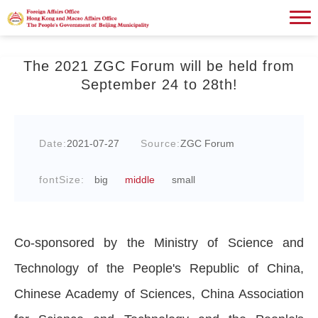
The 2021 ZGC Forum will be held from
September 24 to 28th!
Date:
2021-07-27
Source:
ZGC Forum
fontSize:
big
middle
small
Co-sponsored by the Ministry of Science and
Technology of the People's Republic of China,
Chinese Academy of Sciences, China Association