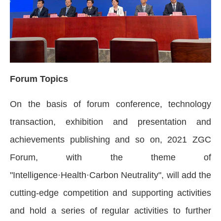
Forum Topics
On the basis of forum conference, technology
transaction, exhibition and presentation and
achievements publishing and so on, 2021 ZGC
Forum, with the theme of
"Intelligence·Health·Carbon Neutrality", will add the
cutting-edge competition and supporting activities
and hold a series of regular activities to further