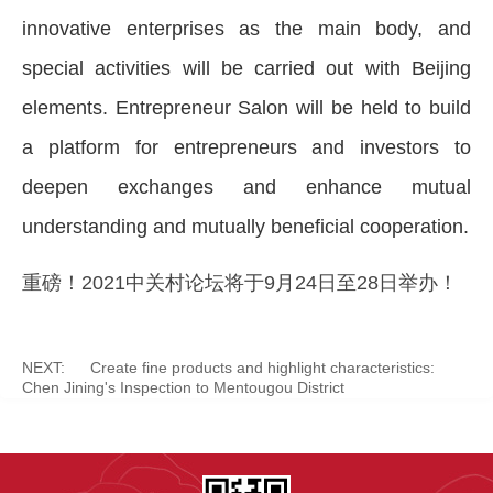
innovative enterprises as the main body, and
special activities will be carried out with Beijing
elements. Entrepreneur Salon will be held to build
a platform for entrepreneurs and investors to
deepen exchanges and enhance mutual
understanding and mutually beneficial cooperation.
重磅！2021中关村论坛将于9月24日至28日举办！
NEXT:
Create fine products and highlight characteristics:
Chen Jining's Inspection to Mentougou District