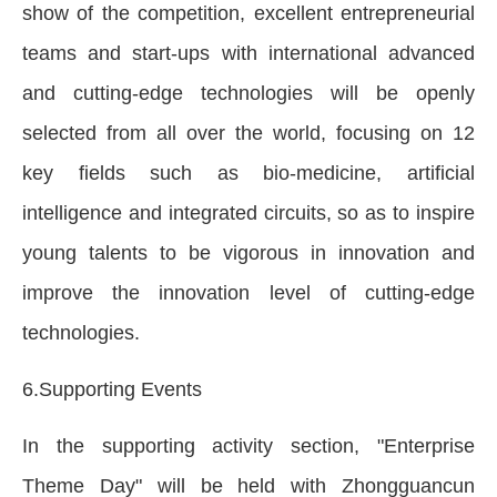
show of the competition, excellent entrepreneurial
teams and start-ups with international advanced
and cutting-edge technologies will be openly
selected from all over the world, focusing on 12
key fields such as bio-medicine, artificial
intelligence and integrated circuits, so as to inspire
young talents to be vigorous in innovation and
improve the innovation level of cutting-edge
technologies.
6.Supporting Events
In the supporting activity section, "Enterprise
Theme Day" will be held with Zhongguancun