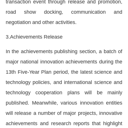
transaction event through release and promotion,
road show docking, communication and
negotiation and other activities.
3.Achievements Release
In the achievements publishing section, a batch of
major national innovation achievements during the
13th Five-Year Plan period, the latest science and
technology policies, and international science and
technology cooperation plans will be mainly
published. Meanwhile, various innovation entities
will release a number of major projects, innovative
achievements and research reports that highlight