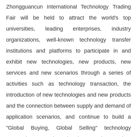
Zhongguancun International Technology Trading
Fair will be held to attract the world's top
universities, leading enterprises, industry
organizations, well-known technology transfer
institutions and platforms to participate in and
exhibit new technologies, new products, new
services and new scenarios through a series of
activities such as technology transaction, the
introduction of new technologies and new products
and the connection between supply and demand of
application scenarios, and continue to build a
"Global Buying, Global Selling" technology