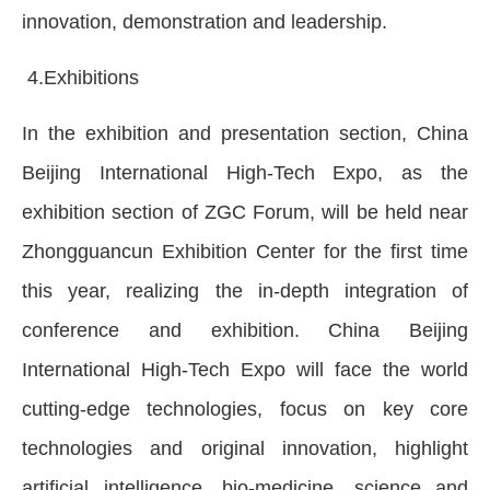
innovation, demonstration and leadership.
4.Exhibitions
In the exhibition and presentation section, China
Beijing International High-Tech Expo, as the
exhibition section of ZGC Forum, will be held near
Zhongguancun Exhibition Center for the first time
this year, realizing the in-depth integration of
conference and exhibition. China Beijing
International High-Tech Expo will face the world
cutting-edge technologies, focus on key core
technologies and original innovation, highlight
artificial intelligence, bio-medicine, science and