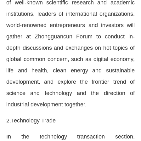
of well-known scientific research and academic
institutions, leaders of international organizations,
world-renowned entrepreneurs and investors will
gather at Zhongguancun Forum to conduct in-
depth discussions and exchanges on hot topics of
global common concern, such as digital economy,
life and health, clean energy and sustainable
development, and explore the frontier trend of
science and technology and the direction of
industrial development together.
2.Technology Trade
In the technology transaction section,