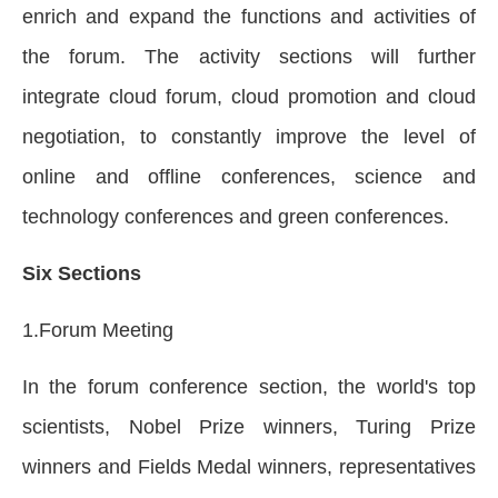
enrich and expand the functions and activities of
the forum. The activity sections will further
integrate cloud forum, cloud promotion and cloud
negotiation, to constantly improve the level of
online and offline conferences, science and
technology conferences and green conferences.
Six Sections
1.Forum Meeting
In the forum conference section, the world's top
scientists, Nobel Prize winners, Turing Prize
winners and Fields Medal winners, representatives