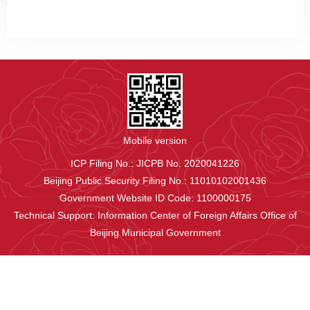
Mobile version
ICP Filing No.: JICPB No. 2020041226
Beijing Public Security Filing No.: 11010102001436
Government Website ID Code: 1100000175
Technical Support: Information Center of Foreign Affairs Office of
Beijing Municipal Government