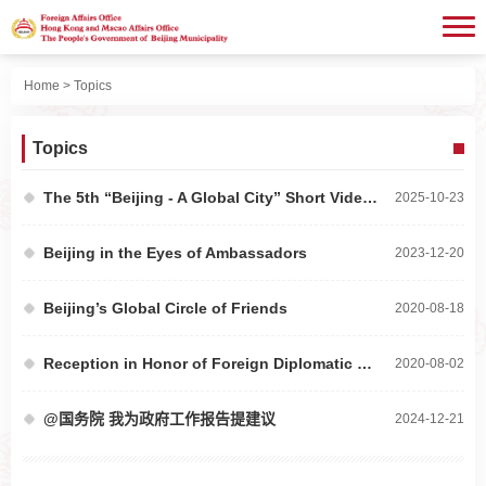
Home
> Topics
Topics
The 5th “Beijing - A Global City” Short Video Contest
2025-10-23
Beijing in the Eyes of Ambassadors
2023-12-20
Beijing’s Global Circle of Friends
2020-08-18
Reception in Honor of Foreign Diplomatic Missions to China
2020-08-02
@国务院 我为政府工作报告提建议
2024-12-21