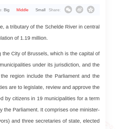
e:
Big
Middle
Small
Share:
 a tributary of the Schelde River in central
tion of 1.19 million.
the City of Brussels, which is the capital of
unicipalities under its jurisdiction, and the
f the region include the Parliament and the
ies are to legislate, review and approve the
by citizens in 19 municipalities for a term
y the Parliament. It comprises one minister-
ors) and three secretaries of state, elected