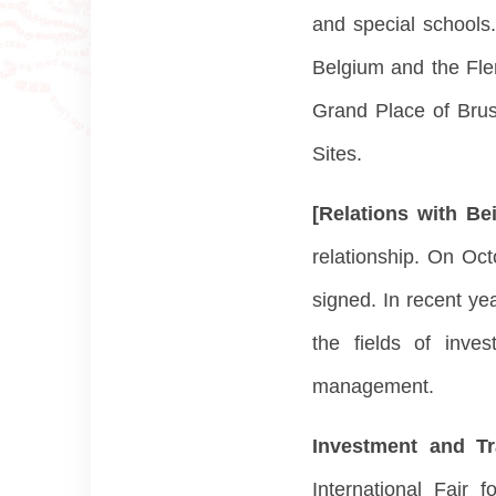
and special schools.
Belgium and the Flem
Grand Place of Brus
Sites.
[Relations with Be
relationship. On Oc
signed. In recent ye
the fields of inve
management.
Investment and T
International Fair