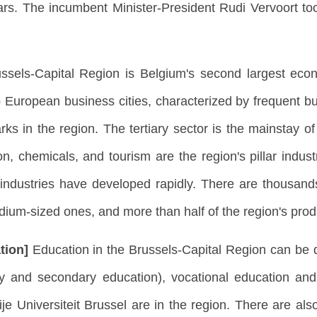
ears. The incumbent Minister-President Rudi Vervoort t
ssels-Capital Region is Belgium's second largest eco
European business cities, characterized by frequent bus
rks in the region. The tertiary sector is the mainstay o
on, chemicals, and tourism are the region's pillar indust
industries have developed rapidly. There are thousands
ium-sized ones, and more than half of the region's prod
tion]
Education in the Brussels-Capital Region can be 
ry and secondary education), vocational education and
ije Universiteit Brussel are in the region. There are a