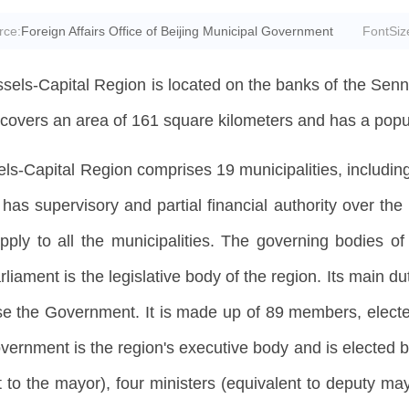
rce:
Foreign Affairs Office of Beijing Municipal Government
FontSiz
sels-Capital Region is located on the banks of the Senne,
covers an area of 161 square kilometers and has a popula
ls-Capital Region comprises 19 municipalities, including 
as supervisory and partial financial authority over the m
pply to all the municipalities. The governing bodies o
ament is the legislative body of the region. Its main dut
e the Government. It is made up of 89 members, elected 
overnment is the region's executive body and is elected b
t to the mayor), four ministers (equivalent to deputy may