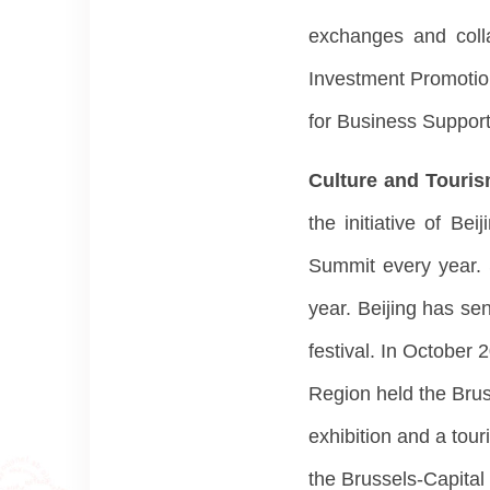
exchanges and colla
Investment Promotio
for Business Support
Culture and Touri
the initiative of B
Summit every year. 
year. Beijing has sen
festival. In October 
Region held the Brus
exhibition and a tou
the Brussels-Capital