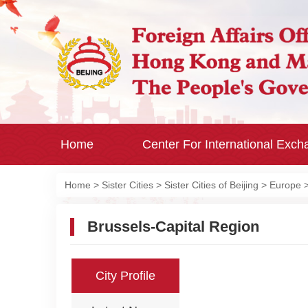
Home
Center For International Exc
Home
>
Sister Cities
>
Sister Cities of Beijing
>
Europe
Brussels-Capital Region
City Profile