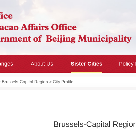
hanges
About Us
Sister Cities
Policy
>
Brussels-Capital Region
> City Profile
Brussels-Capital Regio