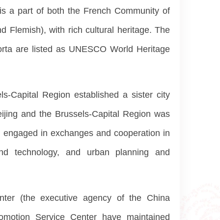
 is a part of both the French Community of
Flemish), with rich cultural heritage. The
Horta are listed as UNESCO World Heritage
-Capital Region established a sister city
ijing and the Brussels-Capital Region was
and engaged in exchanges and cooperation in
 and technology, and urban planning and
enter (the executive agency of the China
Promotion Service Center have maintained