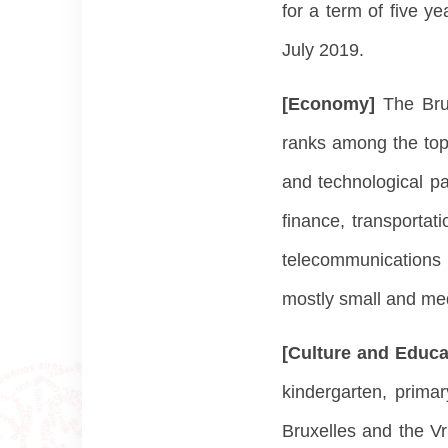
for a term of five y
July 2019.
[Economy]
The Bru
ranks among the top 
and technological pa
finance, transportati
telecommunications 
mostly small and med
[Culture and Educa
kindergarten, prima
Bruxelles and the Vr