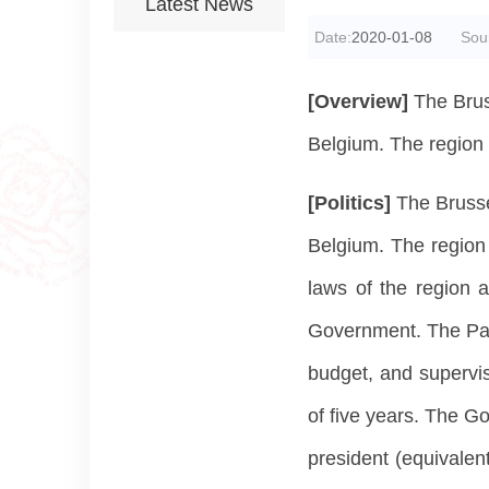
Latest News
Date:
2020-01-08
Sou
[Overview]
The Brus
Belgium. The region 
[Politics]
The Brusse
Belgium. The region h
laws of the region a
Government. The Parli
budget, and supervis
of five years. The G
president (equivalen