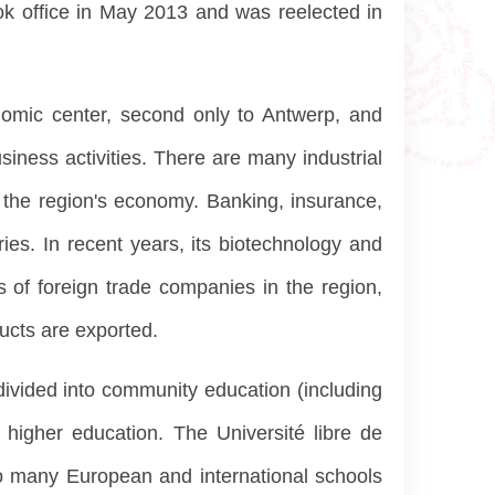
ook office in May 2013 and was reelected in
nomic center, second only to Antwerp, and
iness activities. There are many industrial
f the region's economy. Banking, insurance,
ries. In recent years, its biotechnology and
 of foreign trade companies in the region,
ucts are exported.
divided into community education (including
 higher education. The Université libre de
lso many European and international schools