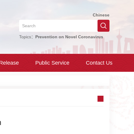
Chinese
Topics：
Prevention on Novel Coronavirus
 Release
Public Service
Contact Us
n