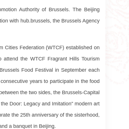
motion Authority of Brussels. The Beijing
on with hub.brussels, the Brussels Agency
sm Cities Federation (WTCF) established on
 to attend the WTCF Fragrant Hills Tourism
 Brussels Food Festival in September each
consecutive years to participate in the food
 between the two sides, the Brussels-Capital
f the Door: Legacy and Imitation” modern art
ate the 25th anniversary of the sisterhood,
and a banquet in Beijing.