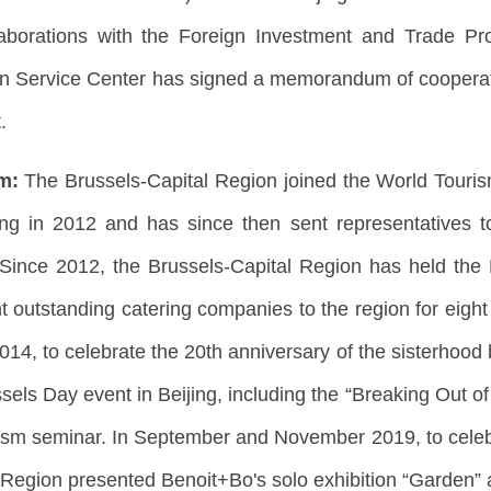
borations with the Foreign Investment and Trade Pro
n Service Center has signed a memorandum of cooperati
.
sm:
The Brussels-Capital Region joined the World Touri
eijing in 2012 and has since then sent representatives
Since 2012, the Brussels-Capital Region has held the
t outstanding catering companies to the region for eight 
2014, to celebrate the 20th anniversary of the sisterhood
sels Day event in Beijing, including the “Breaking Out o
rism seminar. In September and November 2019, to celebr
 Region presented Benoit+Bo's solo exhibition “Garden” 