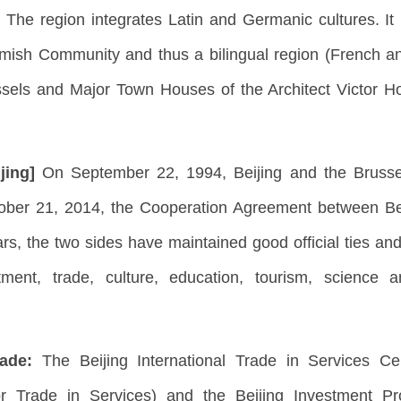
 The region integrates Latin and Germanic cultures. It
ish Community and thus a bilingual region (French and 
sels and Major Town Houses of the Architect Victor 
ijing]
On September 22, 1994, Beijing and the Brussels
tober 21, 2014, the Cooperation Agreement between Be
ars, the two sides have maintained good official ties 
stment, trade, culture, education, tourism, science
rade:
The Beijing International Trade in Services C
 for Trade in Services) and the Beijing Investment 