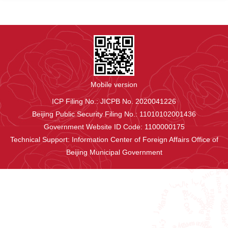
Mobile version
ICP Filing No.: JICPB No. 2020041226
Beijing Public Security Filing No.: 11010102001436
Government Website ID Code: 1100000175
Technical Support: Information Center of Foreign Affairs Office of
Beijing Municipal Government