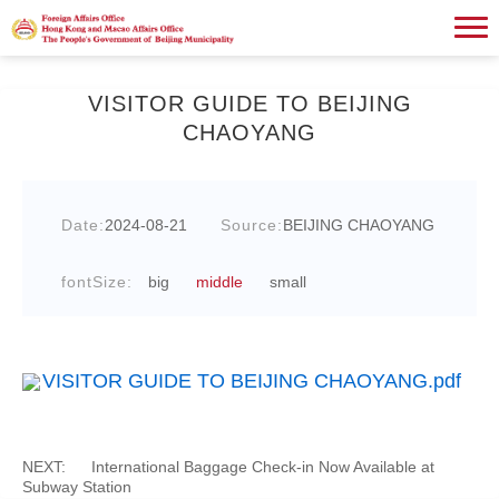
VISITOR GUIDE TO BEIJING
CHAOYANG
Date:
2024-08-21
Source:
BEIJING CHAOYANG
fontSize:
big
middle
small
VISITOR GUIDE TO BEIJING CHAOYANG.pdf
NEXT:
International Baggage Check-in Now Available at
Subway Station